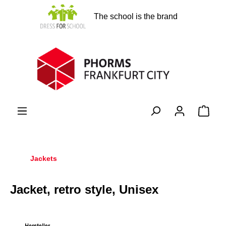
in content
The school is the brand
Shopp
Jackets
Jacket, retro style, Unisex