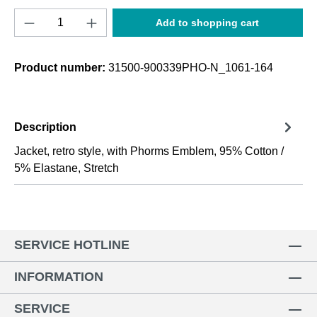
Product Quantity: Enter the desired amount o
Add to shopping cart
Product number:
31500-900339PHO-N_1061-164
Description
Jacket, retro style, with Phorms Emblem, 95% Cotton /
5% Elastane, Stretch
SERVICE HOTLINE
INFORMATION
SERVICE