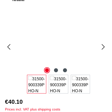
Skip image gallery
€40.10
Prices incl. VAT plus shipping costs