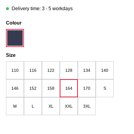
Delivery time: 3 - 5 workdays
Select
Colour
dark blue
Select
Size
110
116
122
128
134
140
146
152
158
164
170
S
M
L
XL
XXL
3XL