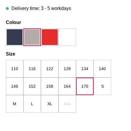
Delivery time: 3 - 5 workdays
Select
Colour
dark blue
grau
red
white
Select
Size
110
116
122
128
134
140
146
152
158
164
170
S
M
L
XL
XXL
(This option is currently unavailable.)