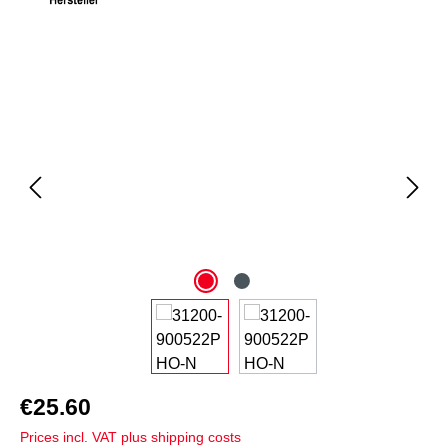
Skip image gallery
€25.60
Prices incl. VAT plus shipping costs