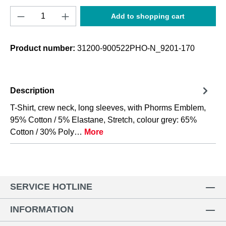
Product Quantity: Enter the desired amount o
Add to shopping cart
Product number:
31200-900522PHO-N_9201-170
Description
T-Shirt, crew neck, long sleeves, with Phorms Emblem,
95% Cotton / 5% Elastane, Stretch, colour grey: 65%
Cotton / 30% Poly…
More
SERVICE HOTLINE
INFORMATION