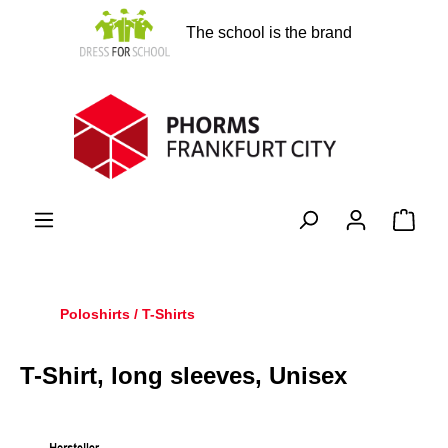
in content
The school is the brand
Shopp
Poloshirts / T-Shirts
T-Shirt, long sleeves, Unisex