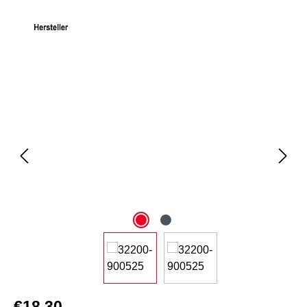
Skip image gallery
€18.30