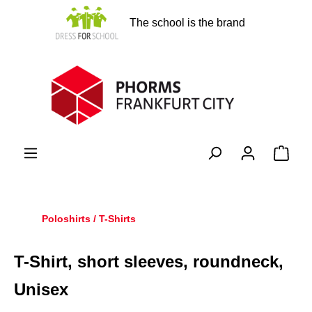
in content
The school is the brand
Shopp
Poloshirts / T-Shirts
T-Shirt, short sleeves, roundneck,
Unisex