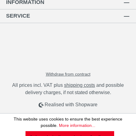
INFORMATION
SERVICE
Withdraw from contract
All prices incl. VAT plus
shipping costs
and possible
delivery charges, if not stated otherwise.
Realised with Shopware
This website uses cookies to ensure the best experience
possible.
More information...