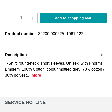
Product Quantity: Enter the desired amount o
Add to shopping cart
Product number:
32200-900525_1061-122
Description
T-Shirt, round-neck, short sleeves, Unisex, with Phorms
Emblem, 100% Cotton, colour mottled grey: 70% cotton /
30% polyest…
More
SERVICE HOTLINE