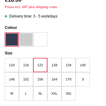
Prices incl. VAT plus shipping costs
Delivery time: 3 - 5 workdays
Select
Colour
dark blue
grey melange
white
Select
Size
110
116
122
128
134
140
146
152
158
164
170
S
M
L
XL
XXL
3XL