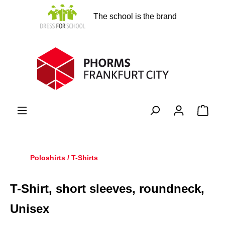
in content
The school is the brand
Shopp
Poloshirts / T-Shirts
T-Shirt, short sleeves, roundneck,
Unisex