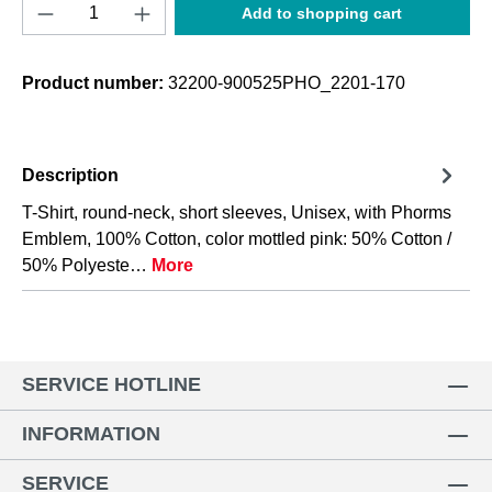
Product Quantity: Enter the desired amount o
Add to shopping cart
Product number:
32200-900525PHO_2201-170
Description
T-Shirt, round-neck, short sleeves, Unisex, with Phorms
Emblem, 100% Cotton, color mottled pink: 50% Cotton /
50% Polyeste…
More
SERVICE HOTLINE
INFORMATION
SERVICE