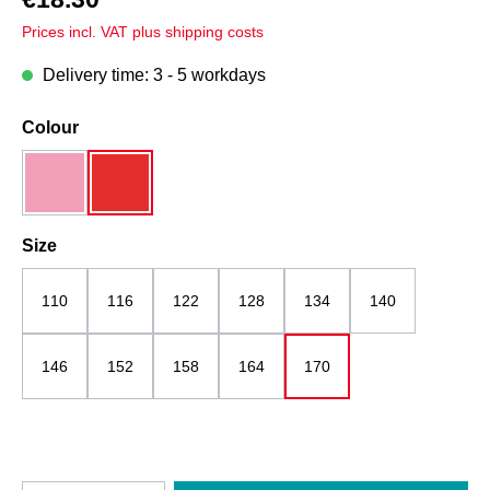
Prices incl. VAT plus shipping costs
Delivery time: 3 - 5 workdays
Select
Colour
pink mottled
red
Select
Size
110
116
122
128
134
140
146
152
158
164
170