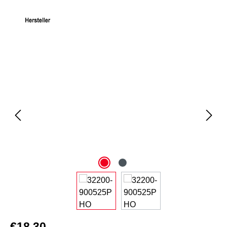
Skip image gallery
€18.30